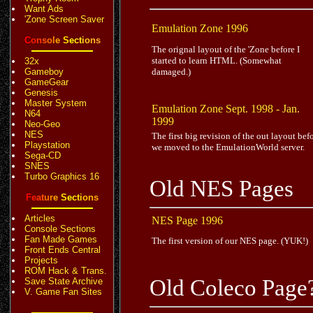
Want Ads
'Zone Screen Saver
Emulation Zone 1996
C
o
n
s
o
l
e
S
e
c
t
i
o
n
s
The orignal layout of the 'Zone before I
started to learn HTML. (Somewhat
32x
Gameboy
damaged.)
GameGear
Genesis
Master System
Emulation Zone Sept. 1998 - Jan.
N64
1999
Neo-Geo
NES
The first big revision of the out layout bef
Playstation
we moved to the EmulationWorld server.
Sega-CD
SNES
Turbo Graphics 16
Old NES Pages
F
e
a
t
u
r
e
S
e
c
t
i
o
n
s
Articles
NES Page 1996
Console Sections
Fan Made Games
The first version of our NES page. (YUK!)
Front Ends Central
Projects
ROM Hack & Trans.
Old Coleco Page
Save State Archive
V. Game Fan Sites