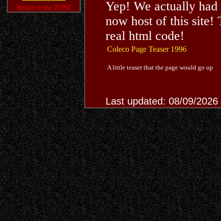
Yep! We actually had 
Return to the 'ZONE
now host of this site
real html code!
Coleco Page Teaser 1996
A little teaser that the page would go up
Last updated: 08/09/2026