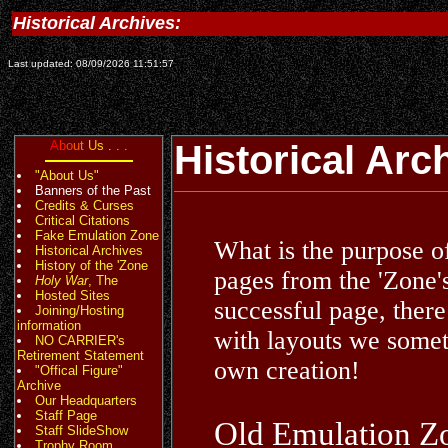
Historical Archives:
Last updated: 08/09/2026 11:51:57
A
b
o
u
t
U
s
.
.
.
Historical Arc
"About Us"
Banners of the Past
Credits & Curses
Critical Citations
Fake Emulation Zone
What is the purpose o
Historical Archives
History of the 'Zone
pages from the 'Zone'
Holy War
, The
Hosted Sites
successful page, there
Joining/Hosting
information
with layouts we somet
NO CARRIER's
Retirement Statement
own creation!
"Offical Figure"
Archive
Our Headquarters
Staff Page
Old Emulation Z
Staff SlideShow
Trophy Room