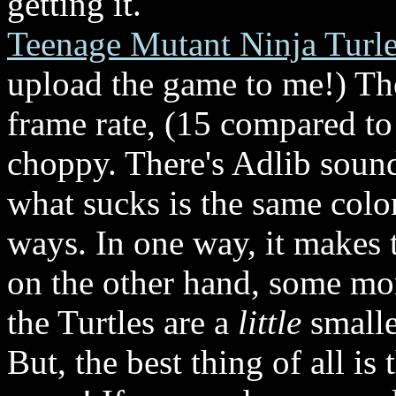
getting it.
Teenage Mutant Ninja Turle
upload the game to me!) The
frame rate, (15 compared to
choppy. There's Adlib sound,
what sucks is the same colo
ways. In one way, it makes 
on the other hand, some mon
the Turtles are a
little
smalle
But, the best thing of all is