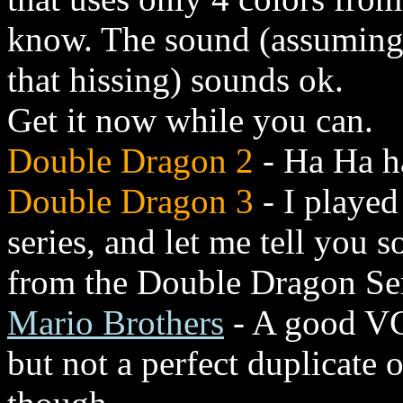
know. The sound (assuming 
that hissing) sounds ok.
Get it now while you can.
Double Dragon 2
- Ha Ha ha
Double Dragon 3
- I playe
series, and let me tell you 
from the Double Dragon Ser
Mario Brothers
- A good VGA
but not a perfect duplicate 