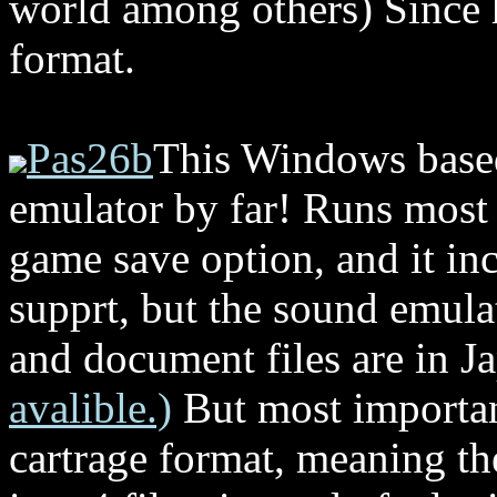
world among others) Since h
format.
Pas26b
This Windows based
emulator by far! Runs most 
game save option, and it inc
supprt, but the sound emulat
and document files are in J
avalible.)
But most important
cartrage format, meaning th