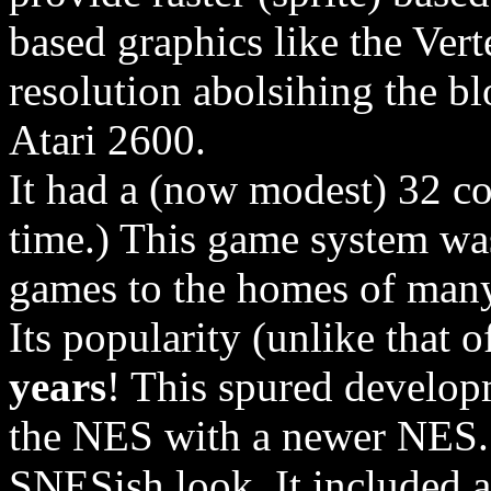
based graphics like the Vert
resolution abolsihing the bl
Atari 2600.
It had a (now modest) 32 colo
time.) This game system was
games to the homes of man
Its popularity (unlike that o
years
! This spured develop
the NES with a newer NES. 
SNESish look. It included a