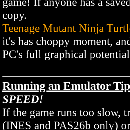
game! If anyone has a save
copy.
Teenage Mutant Ninja Turtl
it's has choppy moment, and
PC's full graphical potentia
Running an Emulator Tip
SPEED!
If the game runs too slow, t
(INES and PAS26b only) or l