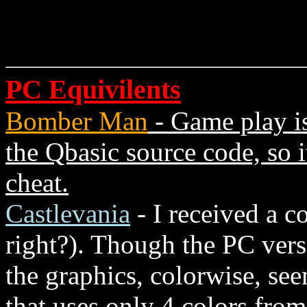
PC Equivilents
Bomber Man
- Game play is
the Qbasic source code, so i
cheat.
Castlevania
- I received a 
right?). Though the PC ver
the graphics, colorwise, se
that uses only 4 colors from