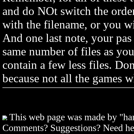
and do NOt switch the order 
with the filename, or you wil
And one last note, your pas
same number of files as you
contain a few less files. Don
because not all the games w
This web page was made by "han
Comments? Suggestions? Need h