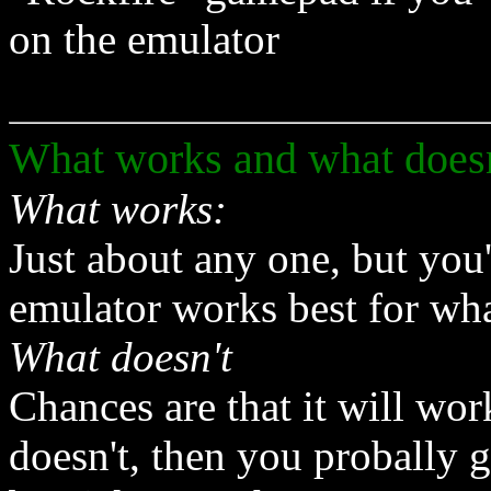
on the emulator
What works and what doesn
What works:
Just about any one, but you
emulator works best for wh
What doesn't
Chances are that it will work
doesn't, then you probally 