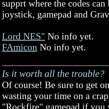
supprt where the codes can b
joystick, gamepad and Gravi
Lord NES"
No info yet.
FAmicon
No info yet.
Is it worth all the trouble?
Of course! Be sure to get onl
wasting your time on a crap
"Rockfire" gamepad if you 