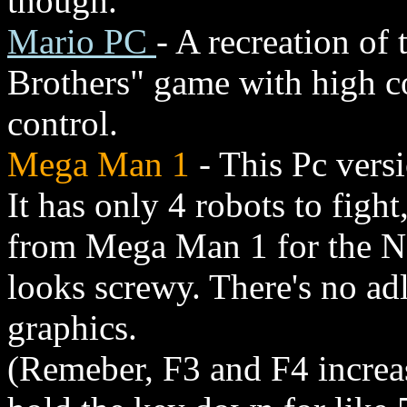
though.
Mario PC
- A recreation of
Brothers" game with high c
control.
Mega Man 1
- This Pc vers
It has only 4 robots to figh
from Mega Man 1 for the N
looks screwy. There's no ad
graphics.
(Remeber, F3 and F4 increa