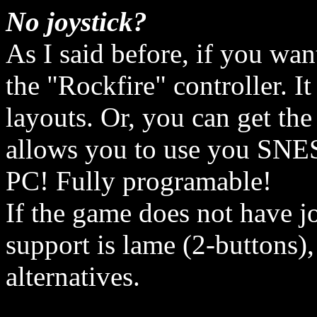
No joystick?
As I said before, if you wa
the "Rockfire" controller. 
layouts. Or, you can get the
allows you to use you SNES,
PC! Fully programable!
If the game does not have jo
support is lame (2-buttons),
alternatives.