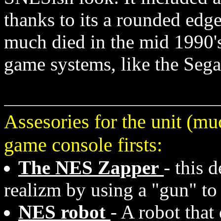
thanks to its a rounded edg
much died in the mid 1990's,
game systems, like the Sega
Assesories for the unit (m
game console firsts:
The NES Zapper
- this 
realizm by using a "gun" to
NES robot
- A robot that 