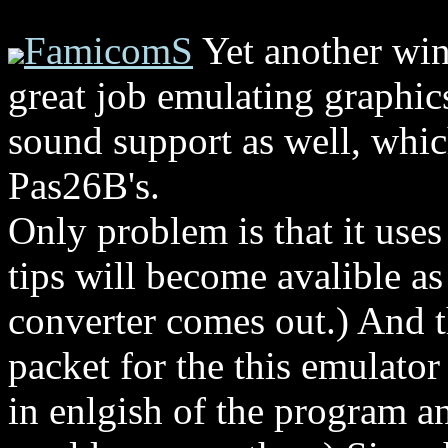
FamicomS
Yet another win
great job emulating graphics
sound support as well, which
Pas26B's.
Only problem is that it use
tips will become avalible as
converter comes out.) And t
packet for the this emulator
in enlgish of the program 