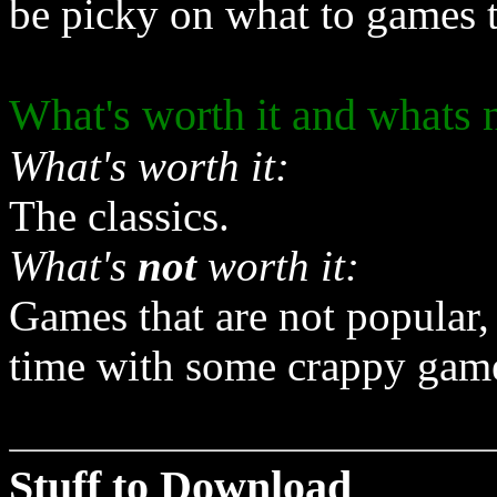
be picky on what to games 
What's worth it and whats 
What's worth it:
The classics.
What's
not
worth it:
Games that are not popular,
time with some crappy game 
Stuff to Download