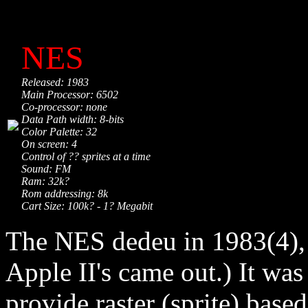
NES
Released: 1983
Main Processor: 6502
Co-processor: none
Data Path width: 8-bits
Color Palette: 32
On screen: 4
Control of ?? sprites at a time
Sound: FM
Ram: 32k?
Rom addressing: 8k
Cart Size: 100k? - 1? Megabit
The NES dedeu in 1983(4), 
Apple II's came out.) It was
provide raster (sprite) base