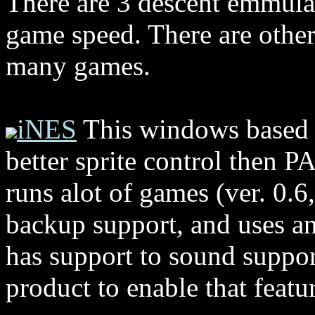
There are 3 descent emmulat
game speed. There are others
many games.
iNES
This windows based e
better sprite control then P
runs alot of games (ver. 0.6,
backup support, and uses and
has support to sound suppor
product to enable that featu