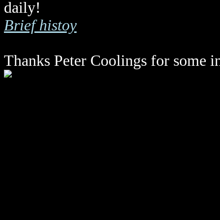
daily!
Brief histoy
Thanks Peter Coolings for some i