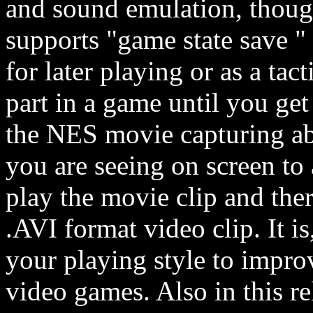
and sound emulation, though
supports "game state save " 
for later playing or as a tac
part in a game until you get 
the NES movie capturing ab
you are seeing on screen to
play the movie clip and ther
.AVI format video clip. It 
your playing style to improv
video games. Also in this r