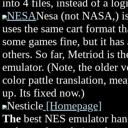
into 4 files, instead of a log
NESA
Nesa (not NASA,) i
uses the same cart format th
some games fine, but it has 
others. So far, Metriod is t
emulator. (Note, the older v
color pattle translation, me
up. Its fixed now.)
Nesticle
[Homepage]
The
best NES emulator hand