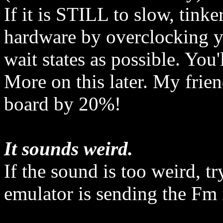
If it is STILL to slow, tin
hardware by overclocking 
wait states as possible. You'
More on this later. My frie
board by 20%!
It sounds weird.
If the sound is too weird, t
emulator is sending the Fm 