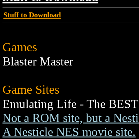
Stuff to Download
Games
Blaster Master
Game Sites
Emulating Life - The BEST
Not a ROM site, but a Nest
A Nesticle NES movie site.