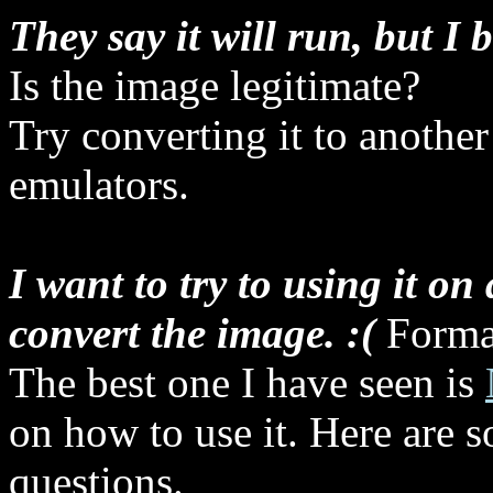
They say it will run, but I 
Is the image legitimate?
Try converting it to another
emulators.
I want to try to using it on
convert the image. :(
Format
The best one I have seen is
on how to use it. Here are s
questions.