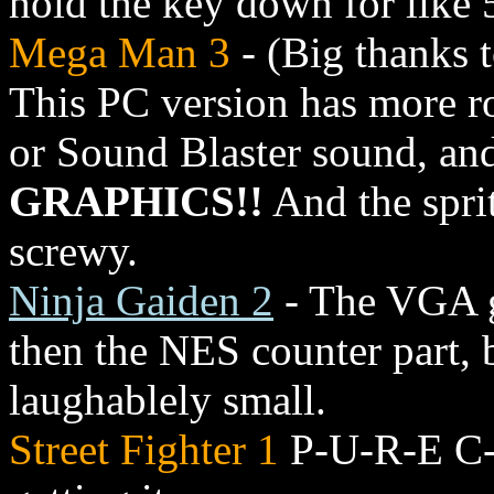
hold the key down for like 
Mega Man 3
- (Big thanks t
This PC version has more rob
or Sound Blaster sound, and
GRAPHICS!!
And the spri
screwy.
Ninja Gaiden 2
- The VGA gr
then the NES counter part, b
laughablely small.
Street Fighter 1
P-U-R-E C-R