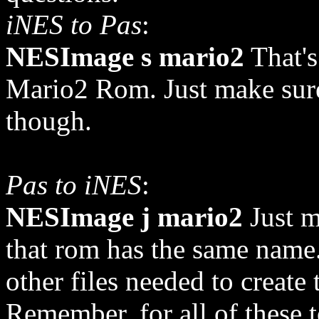
iNES to Pas
:
NESImage s mario2
That's
Mario2 Rom. Just make sure 
though.
Pas to iNES
:
NESImage j mario2
Just ma
that rom has the same name.
other files needed to create
Remember, for all of these t