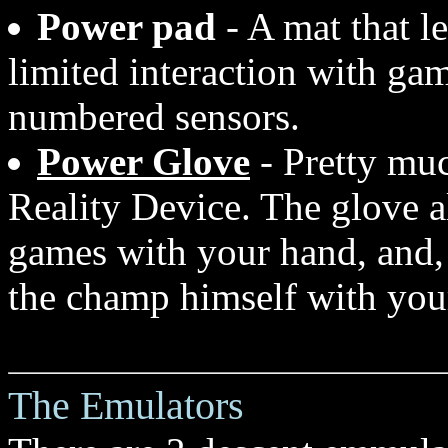
Power pad
- A mat that l
limited interaction with gam
numbered sensors.
Power Glove
- Pretty muc
Reality Device. The glove 
games with your hand, and, 
the champ himself with you
The Emulators