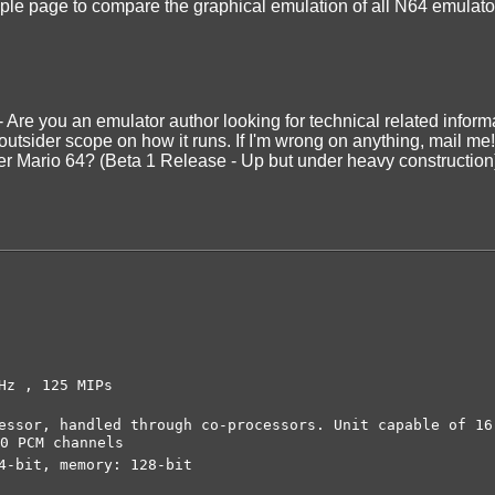
ple page to compare the graphical emulation of all N64 emulato
- Are you an emulator author looking for technical related informa
 outsider scope on how it runs. If I'm wrong on anything, mail me!
er Mario 64? (Beta 1 Release - Up but under heavy construction
Hz , 125 MIPs
ssor, handled through co-processors. Unit capable of 16
0 PCM channels
4-bit, memory: 128-bit