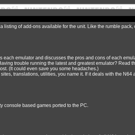
 a listing of add-ons available for the unit. Like the rumble pack
ws each emulator and discusses the pros and cons of each emulat
Having trouble running the latest and greatest emulator? Read th
most. (It could even save you some headaches.)
tes, translations, utilities, you name it. If it deals with the N64
ality console based games ported to the PC.