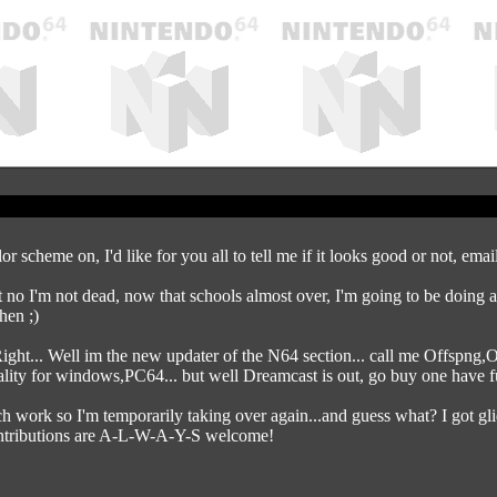
or scheme on, I'd like for you all to tell me if it looks good or not, ema
no I'm not dead, now that schools almost over, I'm going to be doing a t
hen ;)
 Well im the new updater of the N64 section... call me Offspng,Of
lity for windows,PC64... but well Dreamcast is out, go buy one have f
h work so I'm temporarily taking over again...and guess what? I got g
tributions are A-L-W-A-Y-S welcome!