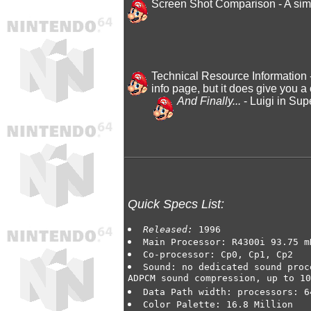
Screen Shot Comparison
- A sim
Technical Resource Information
info page, but it does give you a
And Finally...
- Luigi in Sup
Quick Specs List:
Released:
1996
Main Processor:
R4300i 93.75 m
Co-processor:
Cp0, Cp1, Cp2
Sound:
no dedicated sound proce
ADPCM sound compression, up to 10
Data Path width:
processors: 6
Color Palette:
16.8 Million