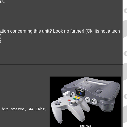
rs.
tion concerning this unit? Look no further! (Ok, its not a tech
)
)
 bit stereo, 44.1Khz;
The N64