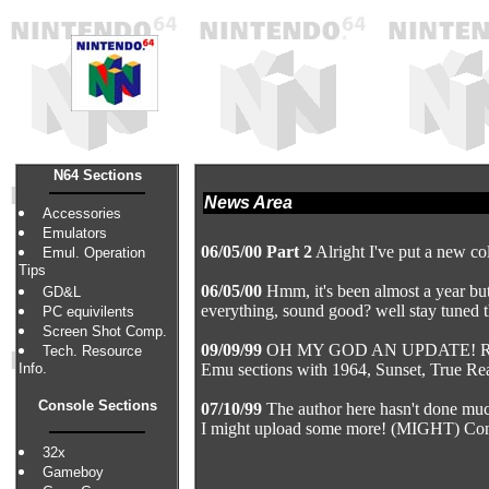
N64 Sections
News Area
Accessories
Emulators
06/05/00 Part 2
Alright I've put a new col
Emul. Operation
Tips
06/05/00
Hmm, it's been almost a year but 
GD&L
everything, sound good? well stay tuned t
PC equivilents
Screen Shot Comp.
09/09/99
OH MY GOD AN UPDATE! Right...
Tech. Resource
Info.
Emu sections with 1964, Sunset, True Rea
Console Sections
07/10/99
The author here hasn't done muc
I might upload some more! (MIGHT) Con
32x
Gameboy