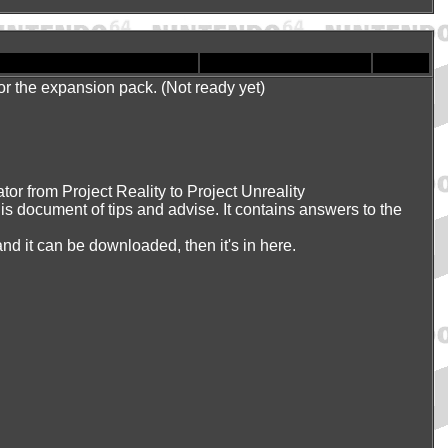
, or the expansion pack. (Not ready yet)
or from Project Reality to Project Unreality
is document of tips and advise. It contains answers to the
 and it can be downloaded, then it's in here.