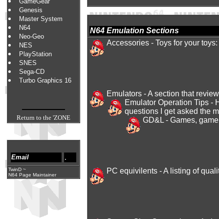
GameGear
Genesis
Master System
N64
N64 Emulation Sections
Neo-Geo
Accessories
- Toys for your toys:
NES
PlayStation
SNES
Sega-CD
Turbo Graphics 16
Emulators
- A section that revie
Emulator Operation Tips
- 
questions I get asked the 
Return to the 'ZONE
GD&L
- Games, game si
.
Email
TwinD
~
PC equivilents
- A listing of qu
N64 Page Maintainer