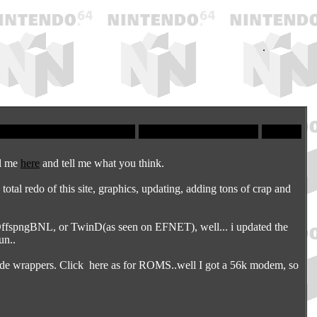
.
il me
here
and tell me what you think.
otal redo of this site, graphics, updating, adding tons of crap and
fspngBNL, or TwinD(as seen on EFNET), well... i updated the
un..
lide wrappers. Click
here
as for ROMS..well I got a 56k modem, so