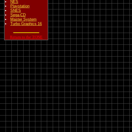
NES
Playstation
SNES
Sega-CD
Master System
Turbo Graphics 16
Return to the 'ZONE