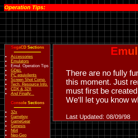
Operation Tips:
S
e
g
a
C
D
S
e
c
t
i
o
n
s
E
m
u
l
Accessories
Emulators
Emul. Operation Tips
GD&L
There are no fully f
PC equivilents
Screen Shot Comp.
this moment. Just r
Tech. Resource Info.
CDX & 32X
must first be create
And Finally...
We'll let you know w
C
o
n
s
o
l
e
S
e
c
t
i
o
n
s
32x
Last Updated: 08/09/98
Gameboy
GameGear
Genesis
N64
Neo-Geo