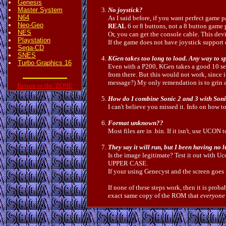
Genesis
Master System
No joystick?
N64
As I said before, if you want perfect game
Neo-Geo
REAL
6 or 8 buttons, not a 8 button game 
NES
Or, you can get the console cable. This dev
Playstation
If the game does not have joystick support or
Sega-CD
SNES
KGen takes too long to load. Any way to s
Turbo Graphics 16
Even with a P200, KGen takes a good 10 sec
from there. But this would not work, since i
message?) My only remendation is to grin a
Return to the 'ZONE
How do I combine Sonic 2 and 3 with Son
I can't believe you missed it. Info on how t
Format unknown??
Most files are in .bin. If it isn't, use UCON t
They say it will run, but I been having no lu
Is the image legitimate? Test it out with U
UPPER CASE.
If your using Genecyst and the screen go
If none of these steps work, then it is prob
exact same copy of the ROM that
everyone