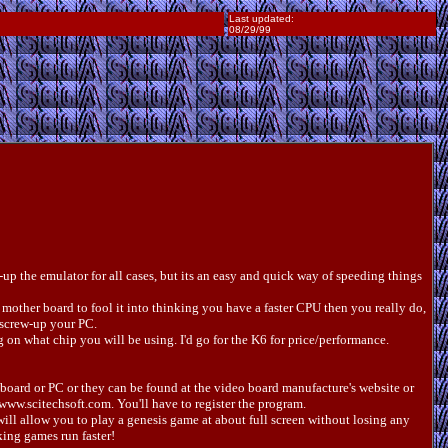
Last updated:
08/29/99
p the emulator for all cases, but its an easy and quick way of speeding things
mother board to fool it into thinking you have a faster CPU then you really do,
screw-up your PC.
on what chip you will be using. I'd go for the K6 for price/performance.
o board or PC or they can be found at the video board manufacture's website or
www.scitechsoft.com. You'll have to register the program.
will allow you to play a genesis game at about full screen without losing any
king games run faster!