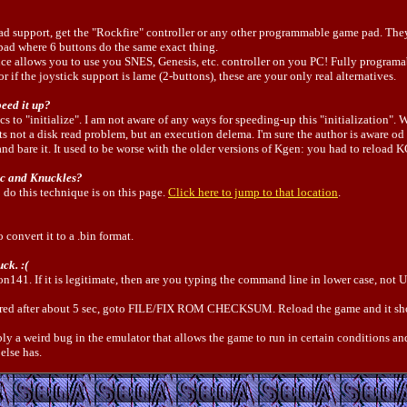
 pad support, get the "Rockfire" controller or any other programmable game pad. T
pad where 6 buttons do the same exact thing.
ice allows you to use you SNES, Genesis, etc. controller on you PC! Fully programa
 if the joystick support is lame (2-buttons), these are your only real alternatives.
peed it up?
s to "initialize". I am not aware of any ways for speeding-up this "initialization"
ts not a disk read problem, but an execution delema. I'm sure the author is aware od t
nd bare it. It used to be worse with the older versions of Kgen: you had to reloa
ic and Knuckles?
o do this technique is on this page.
Click here to jump to that location
.
o convert it to a .bin format.
ck. :(
con141. If it is legitimate, then are you typing the command line in lower case, n
es red after about 5 sec, goto FILE/FIX ROM CHECKSUM. Reload the game and it s
ably a weird bug in the emulator that allows the game to run in certain conditions and
else has.