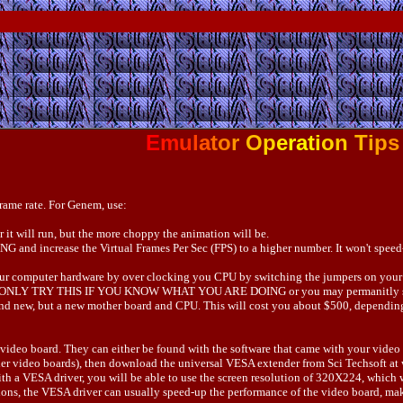
E
m
u
l
a
t
o
r
O
p
e
r
a
t
i
o
n
T
i
p
s
frame rate. For Genem, use:
 it will run, but the more choppy the animation will be.
and increase the Virtual Frames Per Sec (FPS) to a higher number. It won't speed-u
 your computer hardware by over clocking you CPU by switching the jumpers on your 
sible. ONLY TRY THIS IF YOU KNOW WHAT YOU ARE DOING or you may permanitly 
rand new, but a new mother board and CPU. This will cost you about $500, depending 
ou video board. They can either be found with the software that came with your vide
older video boards), then download the universal VESA extender from Sci Techsoft at 
with a VESA driver, you will be able to use the screen resolution of 320X224, which 
tions, the VESA driver can usually speed-up the performance of the video board, ma