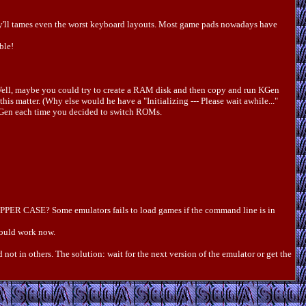
hey'll tames even the worst keyboard layouts. Most game pads nowadays have
ble!
. Well, maybe you could try to create a RAM disk and then copy and run KGen
his matter. (Why else would he have a "Initializing --- Please wait awhile..."
d KGen each time you decided to switch ROMs.
ot UPPER CASE? Some emulators fails to load games if the command line is in
hould work now.
 not in others. The solution: wait for the next version of the emulator or get the