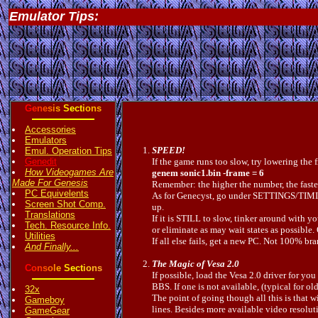
Emulator Tips:
G
e
n
e
s
i
s
S
e
c
t
i
o
n
s
Accessories
Emulators
SPEED!
Emul. Operation Tips
Genedit
If the game runs too slow, try lowering the 
How Videogames Are
genem sonic1.bin -frame = 6
Made For Genesis
Remember: the higher the number, the faster
PC Equivelents
As for Genecyst, go under SETTINGS/TIMING 
Screen Shot Comp.
up.
Translations
If it is STILL to slow, tinker around with
Tech. Resource Info.
or eliminate as may wait states as pos
Utilities
If all else fails, get a new PC. Not 100% b
And Finally...
The Magic of Vesa 2.0
C
o
n
s
o
l
e
S
e
c
t
i
o
n
s
If possible, load the Vesa 2.0 driver for y
BBS. If one is not available, (typical for 
32x
The point of going though all this is that 
Gameboy
lines. Besides more available video resolu
GameGear